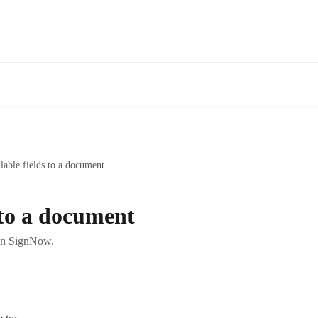
lable fields to a document
s to a document
 in SignNow.