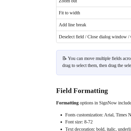
Zoom out
Fit to width
Add line break
Deselect field / Close dialog window /
📝 You can move multiple fields acros
drag to select them, then drag the sele
Field Formatting
Formatting 
options in SignNow include
Fonts customization: Arial, Tim
Font size: 8-72
Text decoration: bold, italic, underl