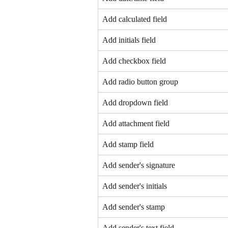
Add calculated field
Add initials field
Add checkbox field
Add radio button group
Add dropdown field
Add attachment field
Add stamp field
Add sender's signature
Add sender's initials
Add sender's stamp
Add sender's text field