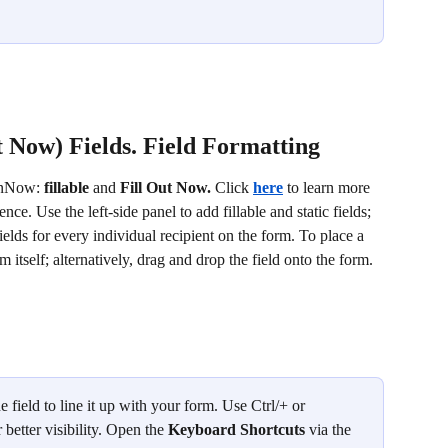
t Now) Fields. Field Formatting
gnNow: 
fillable
 and 
Fill Out Now. 
Click 
here
 to learn more 
ence. Use the left-side panel to add fillable and static fields; 
ields for every individual recipient on the form. To place a 
rm itself; alternatively, drag and drop the field onto the form.
 field to line it up with your form. Use Ctrl/+ or 
etter visibility. Open the 
Keyboard Shortcuts 
via the 