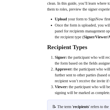
clean. In this guide, you’ll learn where to
them to roles, preview the signer experie
Upload
 your form to SignNow first
Once the form is uploaded, you will 
panel for recipients management op
the recipient type (
Signer/Viewer/
Recipient Types
Signer: 
the participant who will rece
the form based on the fields assigned
Approver: 
the participant who will
further sent to other parties (based 
recipient won’t receive the invite i
Viewer: 
the participant who will be
signing will be marked as complete
📝 The term '
recipients
' refers to th