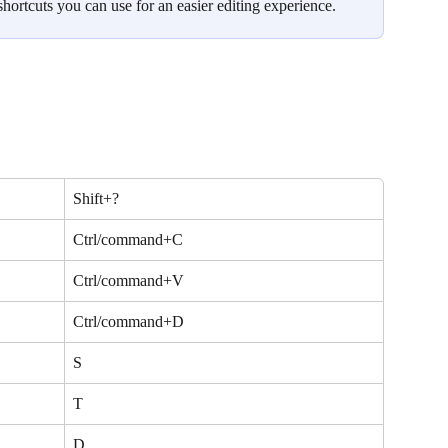
shortcuts you can use for an easier editing experience.
Shift+?
Ctrl/command+C
Ctrl/command+V
Ctrl/command+D
S
T
D