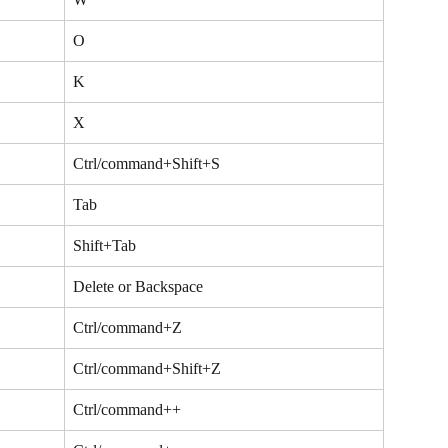
O
K
X
Ctrl/command+Shift+S
Tab
Shift+Tab
Delete or Backspace
Ctrl/command+Z
Ctrl/command+Shift+Z
Ctrl/command++