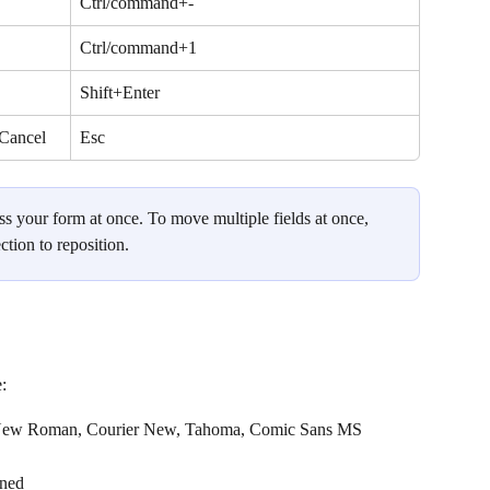
Ctrl/command+-
Ctrl/command+1
Shift+Enter
 Cancel
Esc
s your form at once. To move multiple fields at once, 
ction to reposition.
:
es New Roman, Courier New, Tahoma, Comic Sans MS
ined