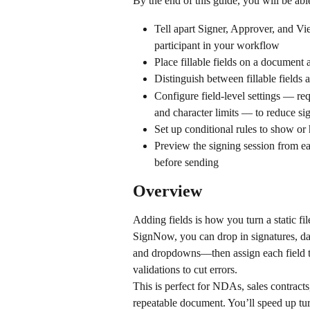
By the end of this guide, you will be able
Tell apart Signer, Approver, and Vi
participant in your workflow
Place fillable fields on a document a
Distinguish between fillable fields
Configure field-level settings — requ
and character limits — to reduce sig
Set up conditional rules to show or 
Preview the signing session from ea
before sending
Overview
Adding fields is how you turn a static file
SignNow, you can drop in signatures, date
and dropdowns—then assign each field to 
validations to cut errors.
This is perfect for NDAs, sales contract
repeatable document. You’ll speed up tu