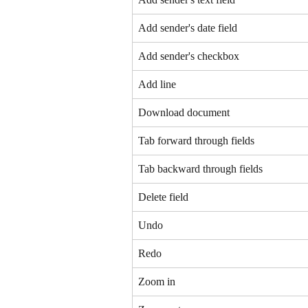
Add sender's date field
Add sender's checkbox
Add line
Download document
Tab forward through fields
Tab backward through fields
Delete field
Undo
Redo
Zoom in