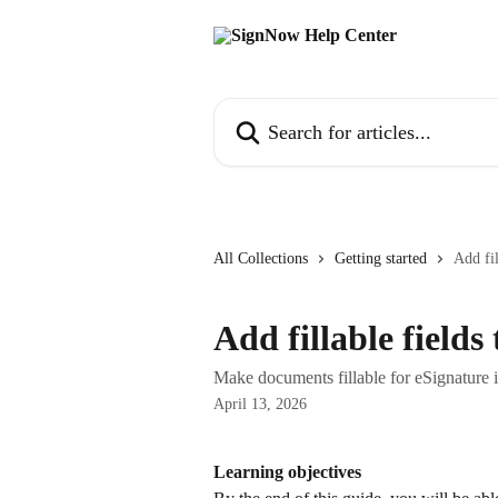
Skip to main content
Search for articles...
All Collections
Getting started
Add fil
Add fillable field
Make documents fillable for eSignature
April 13, 2026
Learning objectives