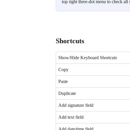
top right three-dot menu to check all 
Shortcuts
Show/Hide Keyboard Shortcuts
Copy
Paste
Duplicate
Add signature field
Add text field
Add date/time field