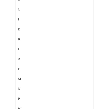
C
I
B
R
L
A
F
M
N
P
W