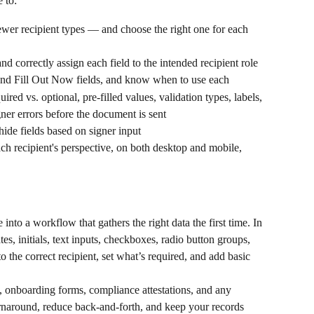
 to:
ewer recipient types — and choose the right one for each 
nd correctly assign each field to the intended recipient role
 and Fill Out Now fields, and know when to use each
ired vs. optional, pre-filled values, validation types, labels, 
ner errors before the document is sent
hide fields based on signer input
ch recipient's perspective, on both desktop and mobile, 
 into a workflow that gathers the right data the first time. In 
s, initials, text inputs, checkboxes, radio button groups, 
the correct recipient, set what’s required, and add basic 
s, onboarding forms, compliance attestations, and any 
rnaround, reduce back-and-forth, and keep your records 