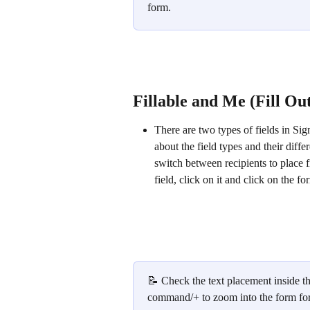
form.
Fillable and Me (Fill Ou
There are two types of fields in Si
about the field types and their differ
switch between recipients to place f
field, click on it and click on the fo
📝 Check the text placement inside the
command/+ to zoom into the form for b