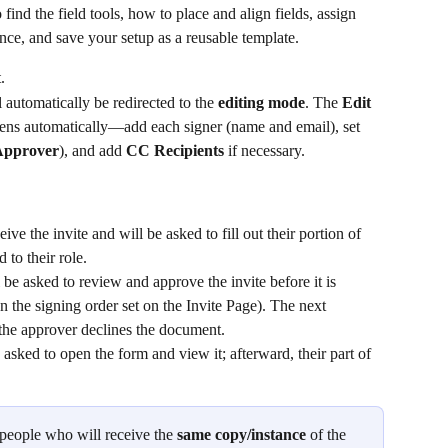
 find the field tools, how to place and align fields, assign 
nce, and save your setup as a reusable template.
.
automatically be redirected to the 
editing mode
. The 
Edit
ens automatically—add each signer (name and email), set 
Approver
), and add 
CC Recipients
 if necessary.
ive the invite and will be asked to fill out their portion of 
 to their role.
 be asked to review and approve the invite before it is 
on the signing order set on the Invite Page). The next 
f the approver declines the document.
 asked to open the form and view it; afterward, their part of 
.
e people who will receive the 
same copy/instance
 of the 