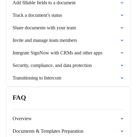
Add fillable fields to a document
Track a document’s status
Share documents with your team
Invite and manage team members
Integrate SignNow with CRMs and other apps
Security, compliance, and data protection
Transitioning to Intercom
FAQ
Overview
Documents & Templates Preparation