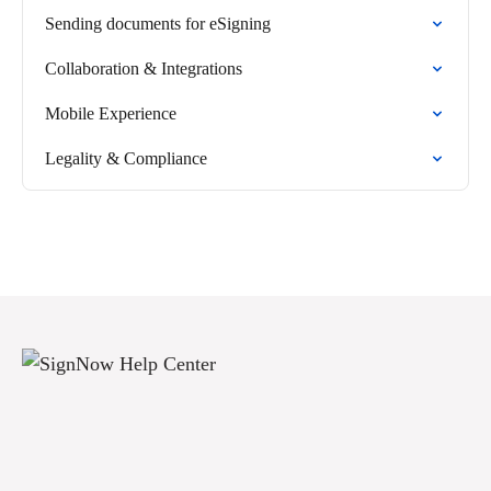
Sending documents for eSigning
Collaboration & Integrations
Mobile Experience
Legality & Compliance