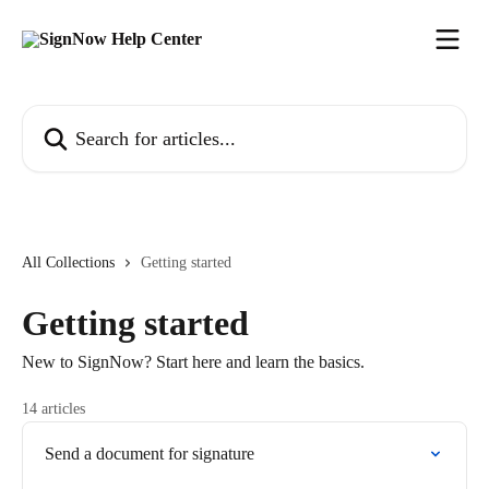
Skip to main content
Search for articles...
All Collections
Getting started
Getting started
New to SignNow? Start here and learn the basics.
14 articles
Send a document for signature