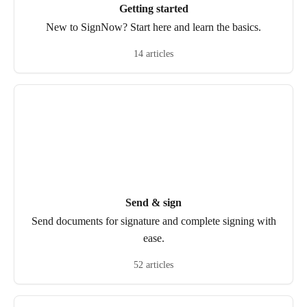
Getting started
New to SignNow? Start here and learn the basics.
14 articles
Send & sign
Send documents for signature and complete signing with
ease.
52 articles