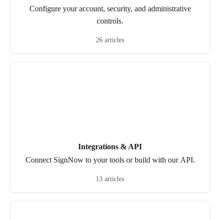
Configure your account, security, and administrative
controls.
26 articles
Integrations & API
Connect SignNow to your tools or build with our API.
13 articles