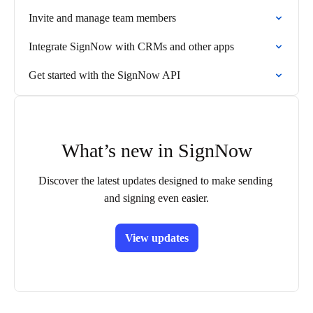
Invite and manage team members
Integrate SignNow with CRMs and other apps
Get started with the SignNow API
What’s new in SignNow
Discover the latest updates designed to make sending 
and signing even easier.
View updates