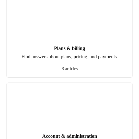
Plans & billing
Find answers about plans, pricing, and payments.
8 articles
Account & administration