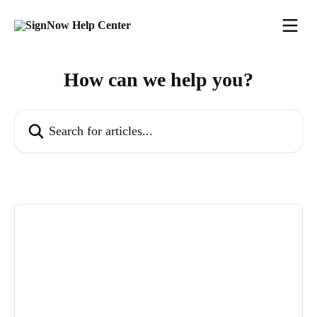
Skip to main content
How can we help you?
Search for articles...