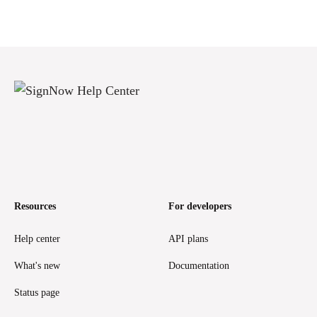
Resources
For developers
Help center
API plans
What's new
Documentation
Status page