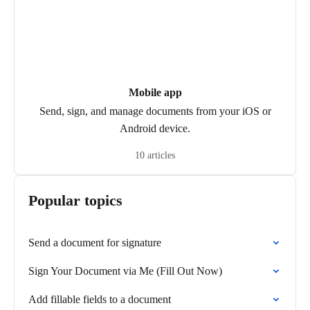
Mobile app
Send, sign, and manage documents from your iOS or
Android device.
10 articles
Popular topics
Send a document for signature
Sign Your Document via Me (Fill Out Now)
Add fillable fields to a document