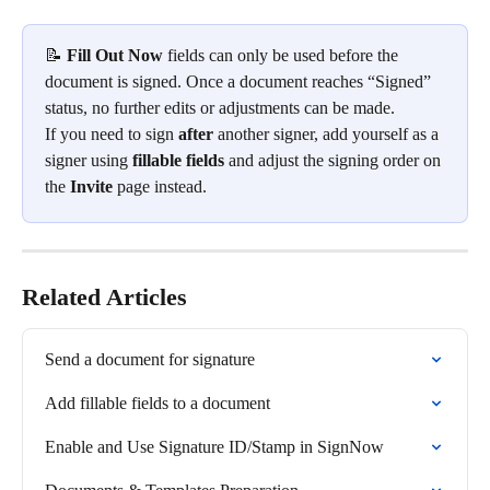
📝 
Fill Out Now
 fields can only be used before the 
document is signed. Once a document reaches “Signed” 
status, no further edits or adjustments can be made.
If you need to sign 
after
 another signer, add yourself as a 
signer using 
fillable fields
 and adjust the signing order on 
the 
Invite
 page instead.
Related Articles
Send a document for signature
Add fillable fields to a document
Enable and Use Signature ID/Stamp in SignNow