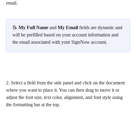
email.
📝 
My Full Name
 and 
My Email
 fields are dynamic and 
will be prefilled based on your account information and 
the email associated with your SignNow account.
2. Select a field from the side panel and click on the document 
where you want to place it. You can then drag to move it or 
adjust the font size, text color, alignment, and font style using 
the formatting bar at the top.