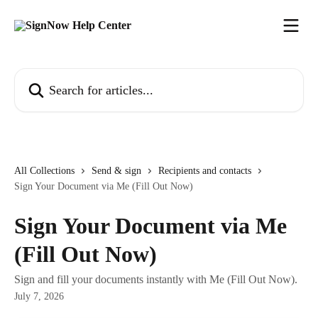
Skip to main content
Search for articles...
All Collections
Send & sign
Recipients and contacts
Sign Your Document via Me (Fill Out Now)
Sign Your Document via Me
(Fill Out Now)
Sign and fill your documents instantly with Me (Fill Out Now).
July 7, 2026