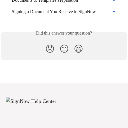
Documents & Templates Preparation
Signing a Document You Receive in SignNow
Did this answer your question?
😞
😐
😃