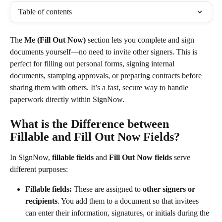
Table of contents
The 
Me (Fill Out Now)
 section lets you complete and sign 
documents yourself—no need to invite other signers. This is 
perfect for filling out personal forms, signing internal 
documents, stamping approvals, or preparing contracts before 
sharing them with others. It’s a fast, secure way to handle 
paperwork directly within SignNow.
What is the Difference between 
Fillable and Fill Out Now Fields?
In SignNow, 
fillable fields
 and 
Fill Out Now fields
 serve 
different purposes:
Fillable fields:
 These are assigned to 
other signers or 
recipients
. You add them to a document so that invitees 
can enter their information, signatures, or initials during the 