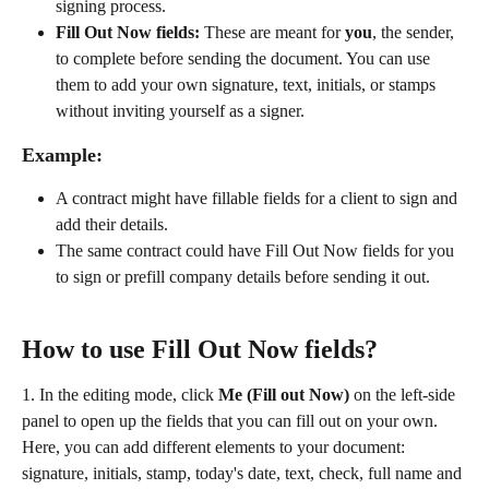
signing process.
Fill Out Now fields:
 These are meant for 
you
, the sender, 
to complete before sending the document. You can use 
them to add your own signature, text, initials, or stamps 
without inviting yourself as a signer.
Example:
A contract might have fillable fields for a client to sign and 
add their details.
The same contract could have Fill Out Now fields for you 
to sign or prefill company details before sending it out.
How to use Fill Out Now fields?
1. In the editing mode, click 
Me (Fill out Now) 
on the left-side 
panel to open up the fields that you can fill out on your own. 
Here, you can add different elements to your document: 
signature, initials, stamp, today's date, text, check, full name and 