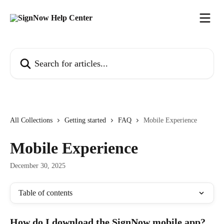
Skip to main content
Search for articles...
All Collections
Getting started
FAQ
Mobile Experience
Mobile Experience
December 30, 2025
Table of contents
How do I download the SignNow mobile app?