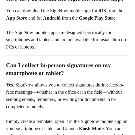
You can download the SignNow mobile app for 
iOS
 from the 
App Store
 and for 
Android
 from the 
Google Play Store
.
The SignNow mobile apps are designed specifically for 
smartphones and tablets and are not available for installation on 
PCs or laptops.
Can I collect in-person signatures on my 
smartphone or tablet?
Yes
. SignNow allows you to collect signatures during face-to-
face meetings—whether in the office or in the field—without 
sending emails, reminders, or waiting for documents to be 
completed remotely.
Simply create a template, open it in the SignNow mobile app on 
your smartphone or tablet, and launch 
Kiosk Mode
. You can 