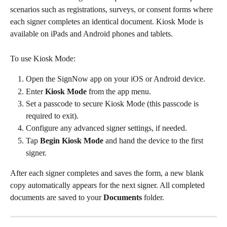
scenarios such as registrations, surveys, or consent forms where 
each signer completes an identical document. Kiosk Mode is 
available on iPads and Android phones and tablets.
To use Kiosk Mode:
Open the SignNow app on your iOS or Android device.
Enter 
Kiosk Mode
 from the app menu.
Set a passcode to secure Kiosk Mode (this passcode is 
required to exit).
Configure any advanced signer settings, if needed.
Tap 
Begin Kiosk Mode
 and hand the device to the first 
signer.
After each signer completes and saves the form, a new blank 
copy automatically appears for the next signer. All completed 
documents are saved to your 
Documents
 folder.