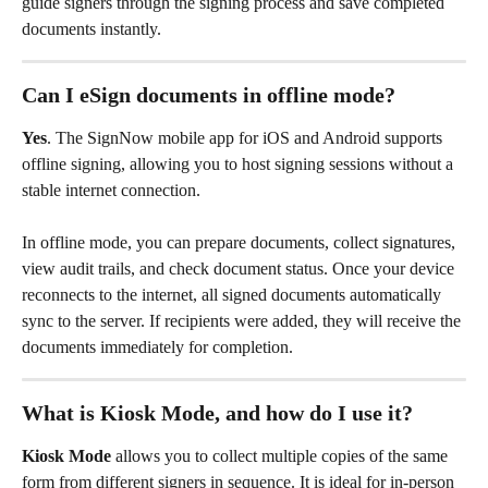
guide signers through the signing process and save completed 
documents instantly.
Can I eSign documents in offline mode?
Yes
. The SignNow mobile app for iOS and Android supports 
offline signing, allowing you to host signing sessions without a 
stable internet connection.
In offline mode, you can prepare documents, collect signatures, 
view audit trails, and check document status. Once your device 
reconnects to the internet, all signed documents automatically 
sync to the server. If recipients were added, they will receive the 
documents immediately for completion.
What is Kiosk Mode, and how do I use it?
Kiosk Mode
 allows you to collect multiple copies of the same 
form from different signers in sequence. It is ideal for in-person 