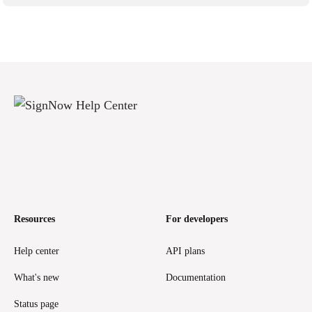
Resources
For developers
Help center
API plans
What's new
Documentation
Status page