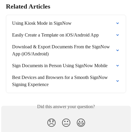
Related Articles
Using Kiosk Mode in SignNow
Easily Create a Template on iOS/Android App
Download & Export Documents From the SignNow 
App (iOS/Android)
Sign Documents in Person Using SignNow Mobile
Best Devices and Browsers for a Smooth SignNow 
Signing Experience
Did this answer your question?
😞
😐
😃